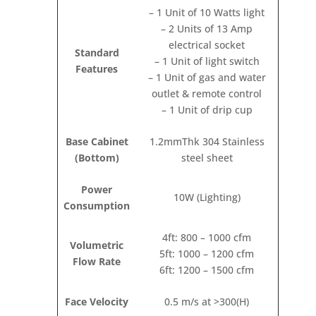
– 1 Unit of 10 Watts light
– 2 Units of 13 Amp
electrical socket
Standard
– 1 Unit of light switch
Features
– 1 Unit of gas and water
outlet & remote control
– 1 Unit of drip cup
Base Cabinet
1.2mmThk 304 Stainless
(Bottom)
steel sheet
Power
10W (Lighting)
Consumption
4ft: 800 – 1000 cfm
Volumetric
5ft: 1000 – 1200 cfm
Flow Rate
6ft: 1200 – 1500 cfm
Face Velocity
0.5 m/s at >300(H)