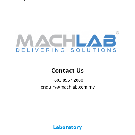
Contact Us
+603 8957 2000
enquiry@machlab.com.my
Laboratory