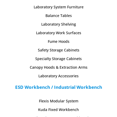
Laboratory System Furniture
Balance Tables
Laboratory Shelving
Laboratory Work Surfaces
Fume Hoods
Safety Storage Cabinets
Specialty Storage Cabinets
Canopy Hoods & Extraction Arms
Laboratory Accessories
ESD Workbench / Industrial Workbench
Flexis Modular System
Kuda Fixed Workbench