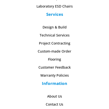
Laboratory ESD Chairs
Services
Design & Build
Technical Services
Project Contracting
Custom-made Order
Flooring
Customer Feedback
Warranty Policies
Information
About Us
Contact Us