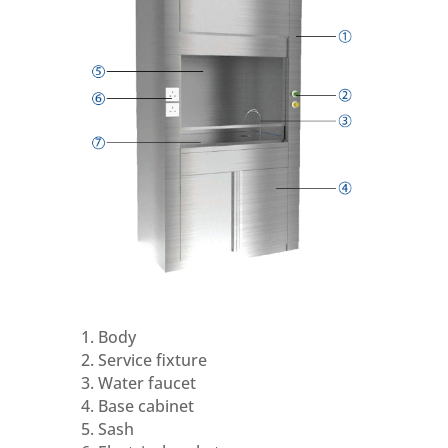
1. Body
2. Service fixture
3. Water faucet
4. Base cabinet
5. Sash