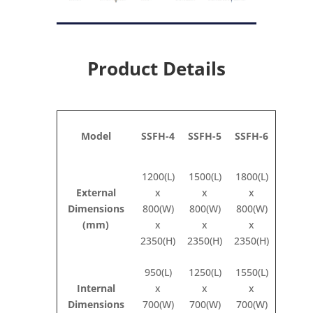
Product Details
Model
SSFH-4
SSFH-5
SSFH-6
1200(L)
1500(L)
1800(L)
External
x
x
x
Dimensions
800(W)
800(W)
800(W)
(mm)
x
x
x
2350(H)
2350(H)
2350(H)
950(L)
1250(L)
1550(L)
Internal
x
x
x
Dimensions
700(W)
700(W)
700(W)