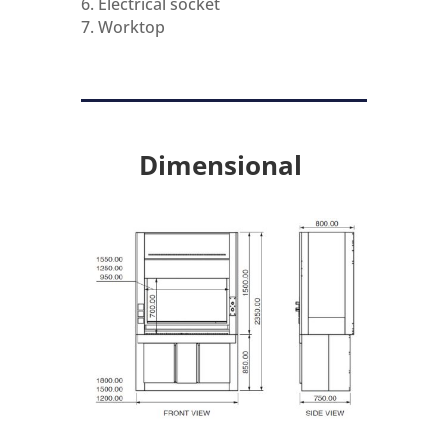
6. Electrical socket
7. Worktop
Dimensional