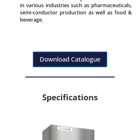
in various industries such as pharmaceuticals,
semi-conductor production as well as food &
beverage.
Download Catalogue
Specifications