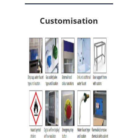
Customisation