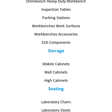
Omnibench Heavy-Duty Workbench
Inspection Tables
Packing Stations
Workbenches Work Surfaces
Workbenches Accessories
ESD Components
Storage
Mobile Cabinets
Wall Cabinets
High Cabinets
Seating
Laboratory Chairs
Laboratory Stools