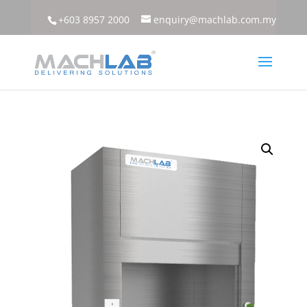
+603 8957 2000
enquiry@machlab.com.my