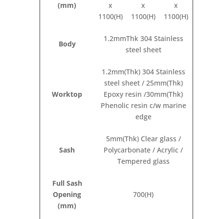
(mm)
x
x
x
1100(H)
1100(H)
1100(H)
1.2mmThk 304 Stainless
Body
steel sheet
1.2mm(Thk) 304 Stainless
steel sheet / 25mm(Thk)
Worktop
Epoxy resin /30mm(Thk)
Phenolic resin c/w marine
edge
5mm(Thk) Clear glass /
Sash
Polycarbonate / Acrylic /
Tempered glass
Full Sash
Opening
700(H)
(mm)