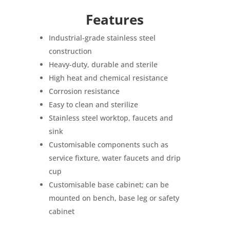
Features
Industrial-grade stainless steel
construction
Heavy-duty, durable and sterile
High heat and chemical resistance
Corrosion resistance
Easy to clean and sterilize
Stainless steel worktop, faucets and
sink
Customisable components such as
service fixture
, water faucets and drip
cup
Customisable base cabinet; can be
mounted on bench, base leg or safety
cabinet