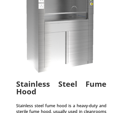
Stainless Steel Fume
Hood
Stainless steel fume hood is a heavy-duty and
sterile fume hood, usually used in cleanrooms