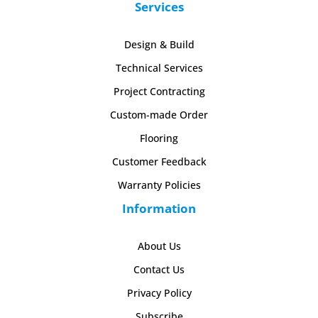
Services
Design & Build
Technical Services
Project Contracting
Custom-made Order
Flooring
Customer Feedback
Warranty Policies
Information
About Us
Contact Us
Privacy Policy
Subscribe