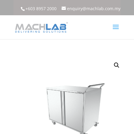
+603 8957 2000
enquiry@machlab.com.my