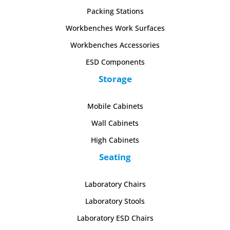
Packing Stations
Workbenches Work Surfaces
Workbenches Accessories
ESD Components
Storage
Mobile Cabinets
Wall Cabinets
High Cabinets
Seating
Laboratory Chairs
Laboratory Stools
Laboratory ESD Chairs