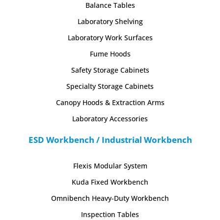
Balance Tables
Laboratory Shelving
Laboratory Work Surfaces
Fume Hoods
Safety Storage Cabinets
Specialty Storage Cabinets
Canopy Hoods & Extraction Arms
Laboratory Accessories
ESD Workbench / Industrial Workbench
Flexis Modular System
Kuda Fixed Workbench
Omnibench Heavy-Duty Workbench
Inspection Tables