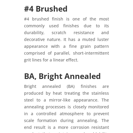
#4 Brushed
#4 brushed finish is one of the most
commonly used finishes due to its
durability, scratch resistance and
decorative nature. It has a muted luster
appearance with a fine grain pattern
comprised of parallel, short-intermittent
grit lines for a linear effect.
BA, Bright Annealed
Bright annealed (BA) finishes are
produced by heat treating the stainless
steel to a mirror-like appearance. The
annealing processes is closely monitored
in a controlled atmosphere to prevent
scale formation during annealing. The
end result is a more corrosion resistant