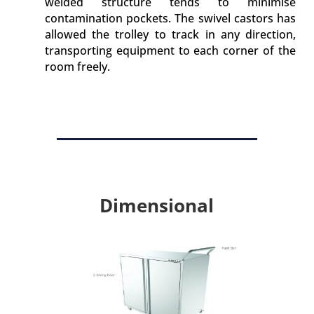
welded structure tends to minimise
contamination pockets. The swivel castors has
allowed the trolley to track in any direction,
transporting equipment to each corner of the
room freely.
Dimensional