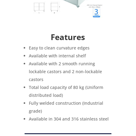
Features
Easy to clean curvature edges
Available with internal shelf
Available with 2 smooth running
lockable castors and 2 non-lockable
castors
Total load capacity of 80 kg (Uniform
distributed load)
Fully welded construction (Industrial
grade)
Available in 304 and 316 stainless steel