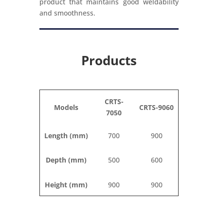
product that maintains good weldability
and smoothness.
Products
CRTS-
Models
CRTS-9060
7050
Length (mm)
700
900
Depth (mm)
500
600
Height (mm)
900
900