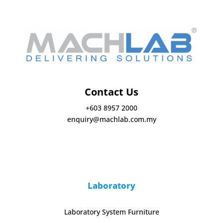
Contact Us
+603 8957 2000
enquiry@machlab.com.my
Laboratory
Laboratory System Furniture