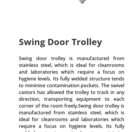
Swing Door Trolley
Swing door trolley is manufactured from
stainless steel, which is ideal for cleanrooms
and laboratories which require a focus on
hygiene levels. Its fully welded structure tends
to minimise contamination pockets. The swivel
castors has allowed the trolley to track in any
direction, transporting equipment to each
corner of the room freely.Swing door trolley is
manufactured from stainless steel, which is
ideal for cleanrooms and laboratories which
require a focus on hygiene levels. Its fully