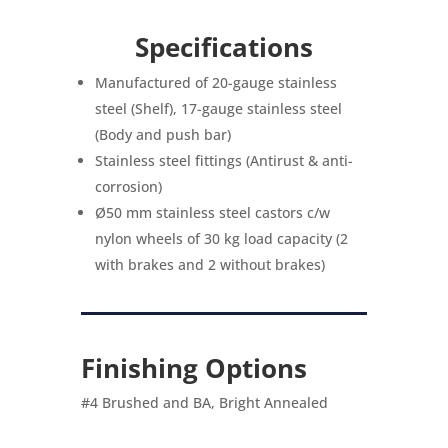
Specifications
Manufactured of 20-gauge stainless
steel (Shelf), 17-gauge stainless steel
(Body and push bar)
Stainless steel fittings (Antirust & anti-
corrosion)
Ø50 mm stainless steel castors c/w
nylon wheels of 30 kg load capacity (2
with brakes and 2 without brakes)
Finishing Options
#4 Brushed and BA, Bright Annealed