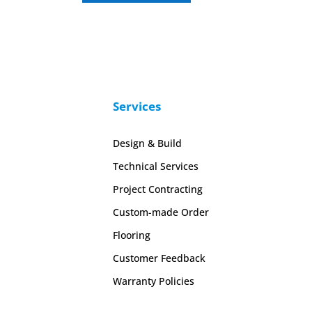
Services
Design & Build
Technical Services
Project Contracting
Custom-made Order
Flooring
Customer Feedback
Warranty Policies