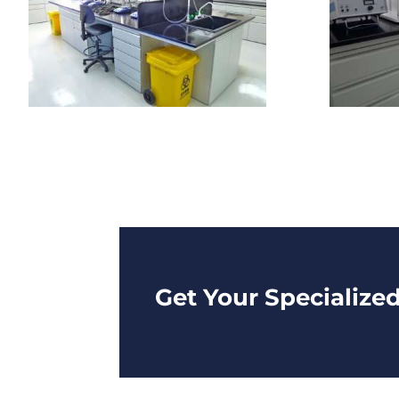
Get Your Specialize