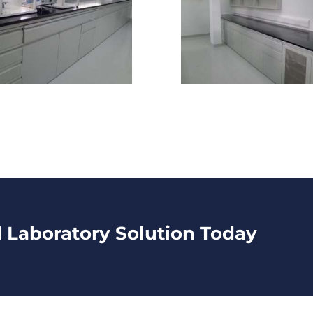
d Laboratory Solution Today