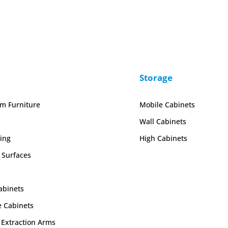
Storage
em Furniture
Mobile Cabinets
Wall Cabinets
ing
High Cabinets
 Surfaces
abinets
e Cabinets
Extraction Arms