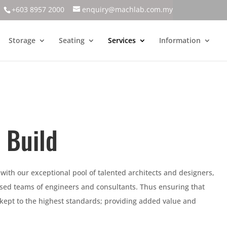
+603 8957 2000
enquiry@machlab.com.my
Storage
Seating
Services
Information
 Build
 with our exceptional pool of talented architects and designers,
lised teams of engineers and consultants. Thus ensuring that
 kept to the highest standards; providing added value and