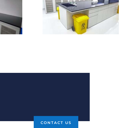
CONTACT US