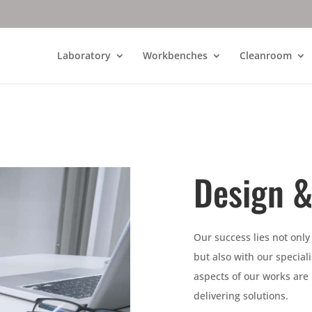
Laboratory
Workbenches
Cleanroom
Design &
Our success lies not only
but also with our specia
aspects of our works are
delivering solutions.