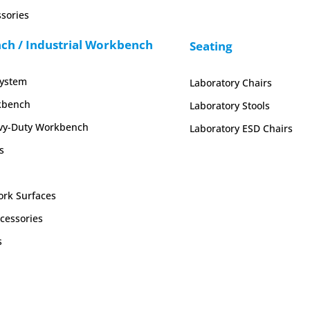
sories
h / Industrial Workbench
Seating
System
Laboratory Chairs
kbench
Laboratory Stools
y-Duty Workbench
Laboratory ESD Chairs
s
rk Surfaces
cessories
s