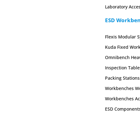
Laboratory Acces
ESD Workbenc
Flexis Modular 
Kuda Fixed Wor
Omnibench Heav
Inspection Table
Packing Stations
Workbenches Wo
Workbenches Ac
ESD Component