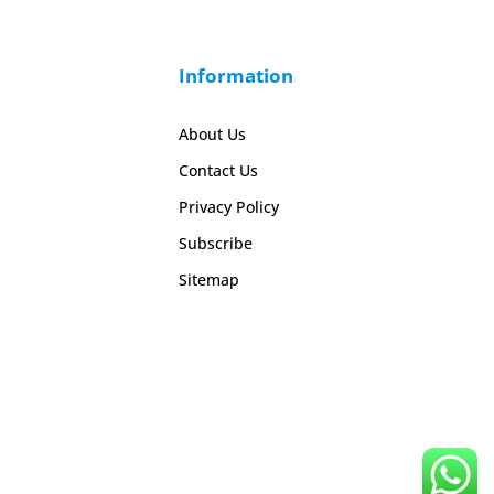
Information
About Us
Contact Us
Privacy Policy
Subscribe
Sitemap