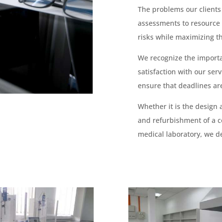
The problems our clients
assessments to resource
risks while maximizing th
We recognize the import
satisfaction with our se
ensure that deadlines ar
Whether it is the design 
and refurbishment of a c
medical laboratory, we de