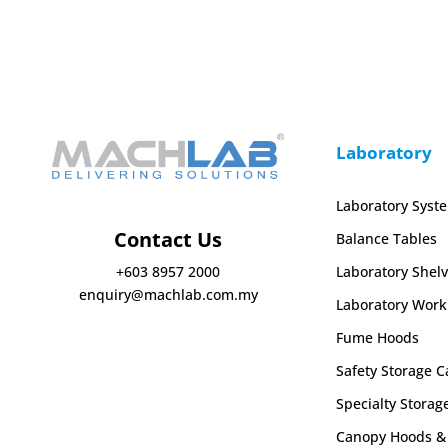
Laboratory
Laboratory Syst
Contact Us
Balance Tables
Laboratory Shelv
+603 8957 2000
enquiry@machlab.com.my
Laboratory Work
Fume Hoods
Safety Storage C
Specialty Storag
Canopy Hoods & 