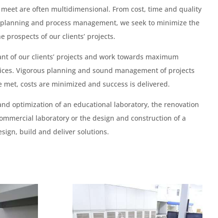
 meet are often multidimensional. From cost, time and quality
 planning and process management, we seek to minimize the
e prospects of our clients’ projects.
ant of our clients’ projects and work towards maximum
rvices. Vigorous planning and sound management of projects
e met, costs are minimized and success is delivered.
and optimization of an educational laboratory, the renovation
ommercial laboratory or the design and construction of a
sign, build and deliver solutions.