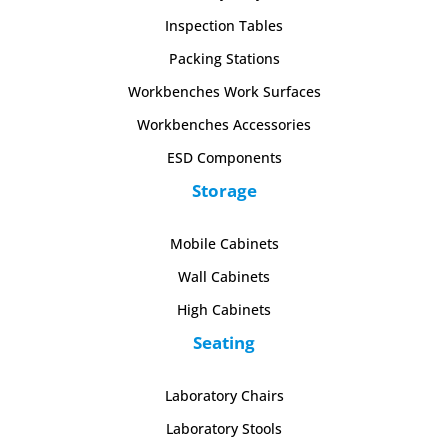
Inspection Tables
Packing Stations
Workbenches Work Surfaces
Workbenches Accessories
ESD Components
Storage
Mobile Cabinets
Wall Cabinets
High Cabinets
Seating
Laboratory Chairs
Laboratory Stools