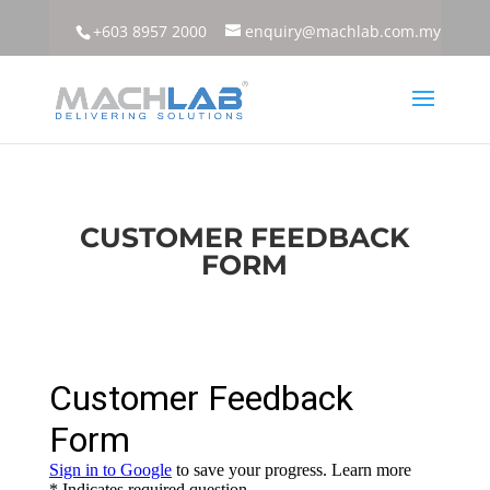
+603 8957 2000
enquiry@machlab.com.my
CUSTOMER FEEDBACK
FORM