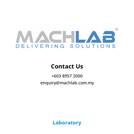
Contact Us
+603 8957 2000
enquiry@machlab.com.my
Laboratory