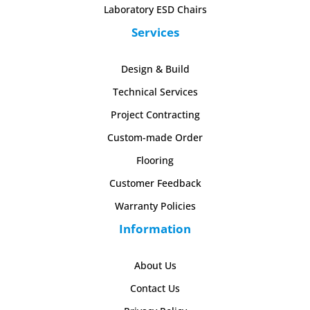
Laboratory ESD Chairs
Services
Design & Build
Technical Services
Project Contracting
Custom-made Order
Flooring
Customer Feedback
Warranty Policies
Information
About Us
Contact Us