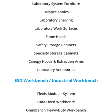
Laboratory System Furniture
Balance Tables
Laboratory Shelving
Laboratory Work Surfaces
Fume Hoods
Safety Storage Cabinets
Specialty Storage Cabinets
Canopy Hoods & Extraction Arms
Laboratory Accessories
ESD Workbench / Industrial Workbench
Flexis Modular System
Kuda Fixed Workbench
Omnibench Heavy-Duty Workbench