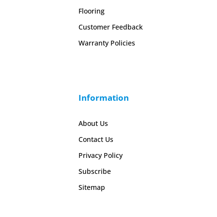
Flooring
Customer Feedback
Warranty Policies
Information
About Us
Contact Us
Privacy Policy
Subscribe
Sitemap