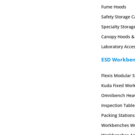
Fume Hoods
Safety Storage C
Specialty Storag
Canopy Hoods & 
Laboratory Acces
ESD Workbenc
Flexis Modular 
Kuda Fixed Wor
Omnibench Heav
Inspection Table
Packing Stations
Workbenches Wo