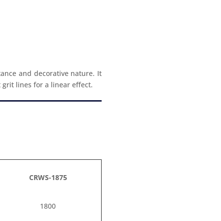
tance and decorative nature. It
it lines for a linear effect.
CRWS-1875
1800