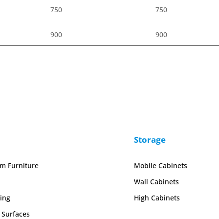
750
750
900
900
Storage
em Furniture
Mobile Cabinets
Wall Cabinets
ing
High Cabinets
 Surfaces