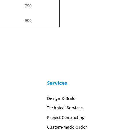
750
900
Services
Design & Build
Technical Services
Project Contracting
Custom-made Order