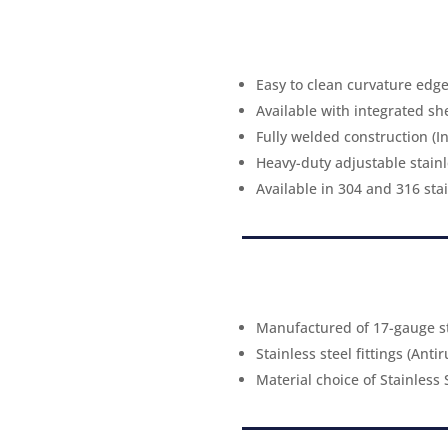
Easy to clean curvature edg
Available with integrated she
Fully welded construction (I
Heavy-duty adjustable stainle
Available in 304 and 316 stai
Manufactured of 17-gauge st
Stainless steel fittings (Anti
Material choice of Stainless