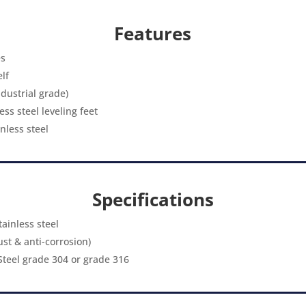
Features
es
lf
ndustrial grade)
ss steel leveling feet
nless steel
Specifications
ainless steel
rust & anti-corrosion)
 Steel grade 304 or grade 316