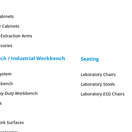
abinets
e Cabinets
Extraction Arms
sories
h / Industrial Workbench
Seating
System
Laboratory Chairs
kbench
Laboratory Stools
y-Duty Workbench
Laboratory ESD Chairs
s
rk Surfaces