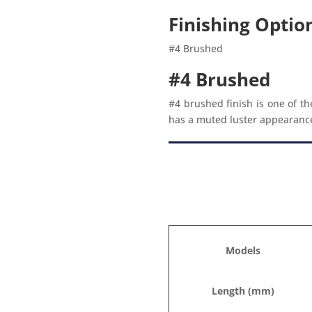
Finishing Optio
#4 Brushed
#4 Brushed
#4 brushed finish is one of th
has a muted luster appearance w
Models
Length (mm)