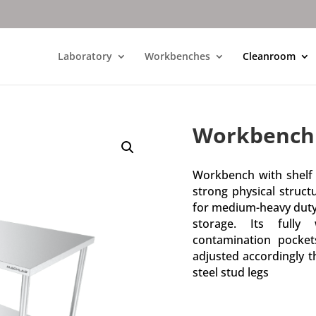
Laboratory
Workbenches
Cleanroom
Workbench 
Workbench with shelf h
strong physical struct
for medium-heavy duty. 
storage. Its fully
contamination pocke
adjusted accordingly t
steel stud legs