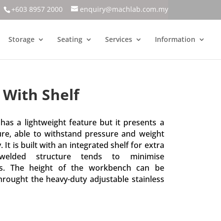
+603 8957 2000
enquiry@machlab.com.my
Storage
Seating
Services
Information
With Shelf
as a lightweight feature but it presents a
ure, able to withstand pressure and weight
It is built with an integrated shelf for extra
 welded structure tends to minimise
ts. The height of the workbench can be
hrought the heavy-duty adjustable stainless