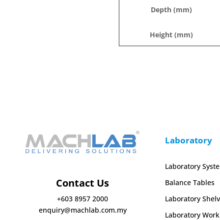
Depth (mm)
Height (mm)
Laboratory
Laboratory Syst
Contact Us
Balance Tables
Laboratory Shelv
+603 8957 2000
enquiry@machlab.com.my
Laboratory Work