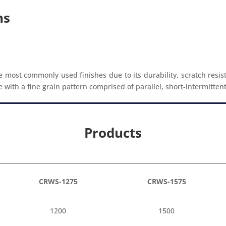
ns
e most commonly used finishes due to its durability, scratch resis
ith a fine grain pattern comprised of parallel, short-intermittent gr
Products
CRWS-1275
CRWS-1575
1200
1500