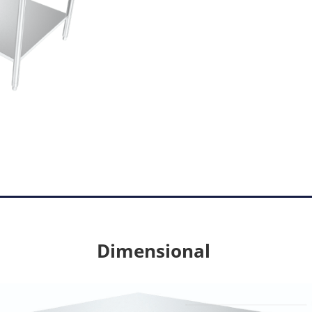
Dimensional