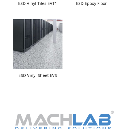
ESD Vinyl Tiles EVT1
ESD Epoxy Floor
ESD Vinyl Sheet EVS