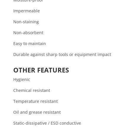
Impermeable
Non-staining
Non-absorbent
Easy to maintain
Durable against sharp tools or equipment impact
OTHER FEATURES
Hygienic
Chemical resistant
Temperature resistant
Oil and grease resistant
Static-dissipative / ESD conductive