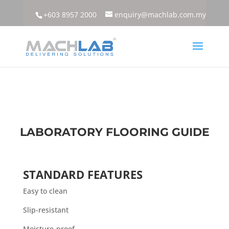
+603 8957 2000
enquiry@machlab.com.my
LABORATORY FLOORING GUIDE
STANDARD FEATURES
Easy to clean
Slip-resistant
Moisture-proof