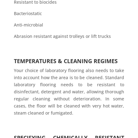
Resistant to biocides
Bacteriostatic
Anti-microbial
Abrasion resistant against trolleys or lift trucks
TEMPERATURES & CLEANING REGIMES
Your choice of laboratory flooring also needs to take
into account how the area is to be cleaned. Standard
laboratory flooring needs to be resistant to
disinfectant, detergent and water, allowing thorough
regular cleaning without deterioration. In some
cases, the floor will be cleaned with very hot water,
steam cleaned or fumigated.
SPECIFYING CHEMICALLY RESISTANT