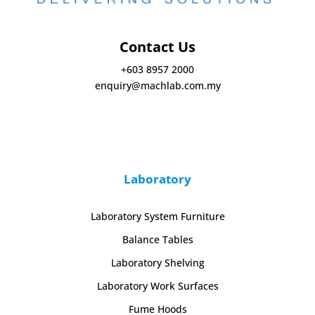
Contact Us
+603 8957 2000
enquiry@machlab.com.my
Laboratory
Laboratory System Furniture
Balance Tables
Laboratory Shelving
Laboratory Work Surfaces
Fume Hoods