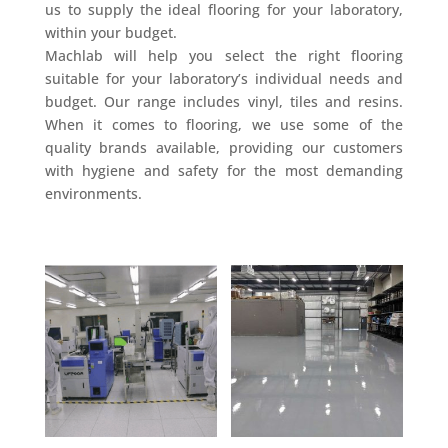
us to supply the ideal flooring for your laboratory,
within your budget.
Machlab will help you select the right flooring
suitable for your laboratory’s individual needs and
budget. Our range includes vinyl, tiles and resins.
When it comes to flooring, we use some of the
quality brands available, providing our customers
with hygiene and safety for the most demanding
environments.