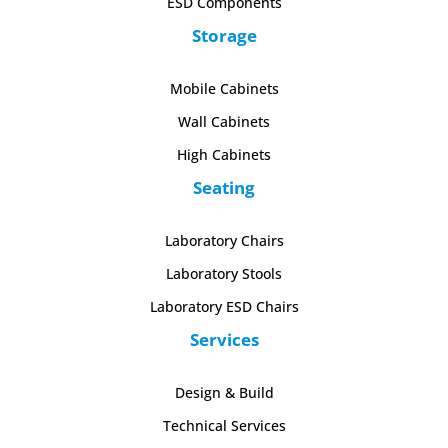
ESD Components
Storage
Mobile Cabinets
Wall Cabinets
High Cabinets
Seating
Laboratory Chairs
Laboratory Stools
Laboratory ESD Chairs
Services
Design & Build
Technical Services