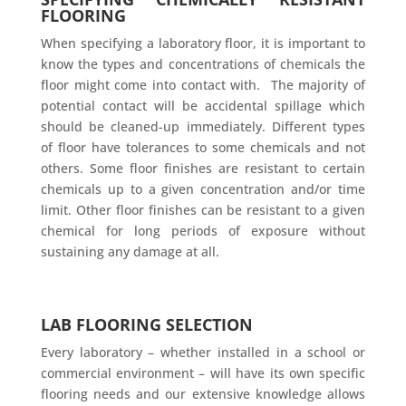
FLOORING
When specifying a laboratory floor, it is important to
know the types and concentrations of chemicals the
floor might come into contact with. The majority of
potential contact will be accidental spillage which
should be cleaned-up immediately. Different types
of floor have tolerances to some chemicals and not
others. Some floor finishes are resistant to certain
chemicals up to a given concentration and/or time
limit. Other floor finishes can be resistant to a given
chemical for long periods of exposure without
sustaining any damage at all.
LAB FLOORING SELECTION
Every laboratory – whether installed in a school or
commercial environment – will have its own specific
flooring needs and our extensive knowledge allows