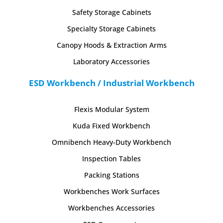
Safety Storage Cabinets
Specialty Storage Cabinets
Canopy Hoods & Extraction Arms
Laboratory Accessories
ESD Workbench / Industrial Workbench
Flexis Modular System
Kuda Fixed Workbench
Omnibench Heavy-Duty Workbench
Inspection Tables
Packing Stations
Workbenches Work Surfaces
Workbenches Accessories